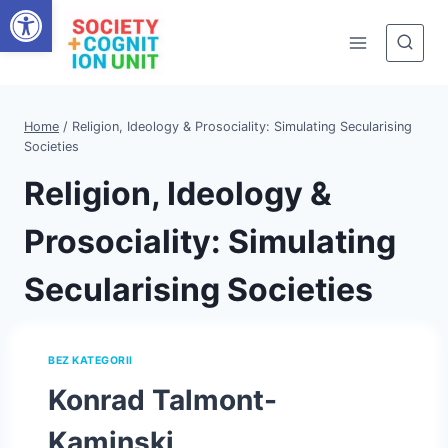
Open toolbar
Skip
to
content
Home
/
Religion, Ideology & Prosociality: Simulating Secularising
Societies
Religion, Ideology &
Prosociality: Simulating
Secularising Societies
BEZ KATEGORII
Konrad Talmont-
Kaminski