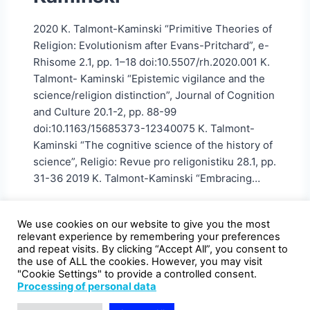
2020 K. Talmont-Kaminski “Primitive Theories of
Religion: Evolutionism after Evans-Pritchard”, e-
Rhisome 2.1, pp. 1–18 doi:10.5507/rh.2020.001 K.
Talmont- Kaminski “Epistemic vigilance and the
science/religion distinction”, Journal of Cognition
and Culture 20.1-2, pp. 88-99
doi:10.1163/15685373-12340075 K. Talmont-
Kaminski “The cognitive science of the history of
science”, Religio: Revue pro religonistiku 28.1, pp.
31-36 2019 K. Talmont-Kaminski “Embracing…
We use cookies on our website to give you the most
relevant experience by remembering your preferences
and repeat visits. By clicking “Accept All”, you consent to
the use of ALL the cookies. However, you may visit
"Cookie Settings" to provide a controlled consent.
Processing of personal data
Declaration of availability